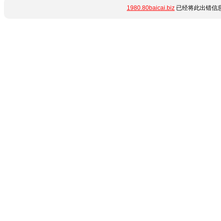
1980.80baicai.biz
已经将此出错信息