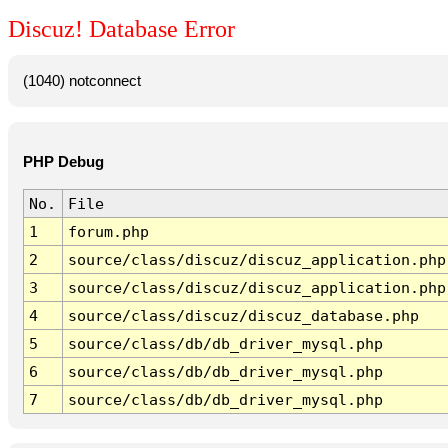
Discuz! Database Error
(1040) notconnect
PHP Debug
No.
File
1
forum.php
2
source/class/discuz/discuz_application.php
3
source/class/discuz/discuz_application.php
4
source/class/discuz/discuz_database.php
5
source/class/db/db_driver_mysql.php
6
source/class/db/db_driver_mysql.php
7
source/class/db/db_driver_mysql.php